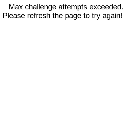
Max challenge attempts exceeded.
Please refresh the page to try again!