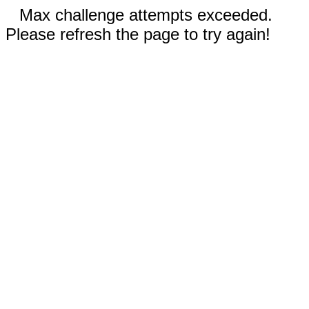
Max challenge attempts exceeded.
Please refresh the page to try again!