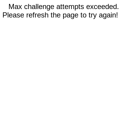
Max challenge attempts exceeded.
Please refresh the page to try again!